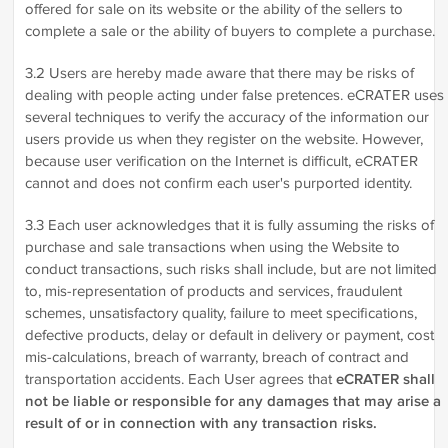
offered for sale on its website or the ability of the sellers to
complete a sale or the ability of buyers to complete a purchase.
3.2 Users are hereby made aware that there may be risks of
dealing with people acting under false pretences. eCRATER uses
several techniques to verify the accuracy of the information our
users provide us when they register on the website. However,
because user verification on the Internet is difficult, eCRATER
cannot and does not confirm each user's purported identity.
3.3 Each user acknowledges that it is fully assuming the risks of
purchase and sale transactions when using the Website to
conduct transactions, such risks shall include, but are not limited
to, mis-representation of products and services, fraudulent
schemes, unsatisfactory quality, failure to meet specifications,
defective products, delay or default in delivery or payment, cost
mis-calculations, breach of warranty, breach of contract and
transportation accidents. Each User agrees that
eCRATER shall
not be liable or responsible for any damages that may arise a
result of or in connection with any transaction risks.