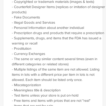
- Copyrighted or trademark materials (images & texts)
- Counterfeit Designer Items (replicas or imitation of designer
products)
- Fake Documents
- Illegal Goods and Services
- Personal Information about another individual
- Prescription drugs and products that require a prescription
- Supplements, drugs, and items that the FDA has issued a
warning or recall
- Prostitution
- Currency Exchanges
- The same or very similar content several times (even in
different categories or related stores)
- Multiple listings of the same item are not allowed. Listing
items in lots with a different price per item in lots is not
allowed. Each item should be listed only once.
- Miscategorization
- Meaningless title & description
- Test items unless your store is put on-hold
- Free items and items with prices that are not "real"
- Items that are not for sale