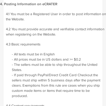
4. Posting Information on eCRATER
4.1 You must be a Registered User in order to post information on
the Website.
4.2 You must provide accurate and verifiable contact information
when registering on the Website.
4.3 Basic requirements
- All texts must be in English
- All prices must be in US dollars and >= $0.2
- The sellers must be able to ship throughout the United
States.
- If paid through PayPal/Direct Credit Card Checkout the
sellers must ship within 5 business days after the payment
clears. Exemptions from this rule are cases when you ship
custom made items or items that require time to be
produced.
4.4 Content requirements