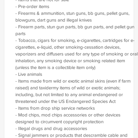
- Pre-order items
- Firearms & ammunition, stun guns, bb guns, pellet guns,
blowguns, dart guns and illegal knives
- Firearm parts, stun gun parts, bb gun parts, and pellet gun
parts
- Tobacco, cigars for smoking, e-cigarettes, cartridges for e-
cigarettes, e-liquid, other smoking-cessation devices,
vaporizers and diffusers used for any type of smoking or oral
inhalation, any smoking device or smoking related item
(unless the item is a collectible item only)
- Live animals
- Items made from wild or exotic animal skins (even if farm
raised) and taxidermy items of wild or exotic animals;
including, but not limited to any animal endangered or
threatened under the US Endangered Species Act
- Items from drop ship service networks
- Mod chips, mod chips accessories or other devices
designed to circumvent copyright protection
- Illegal drugs and drug accessories
- Signal jammers or products that descramble cable and