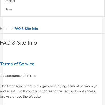
Contact
News
Home
>
FAQ & Site Info
FAQ & Site Info
Terms of Service
1. Acceptance of Terms
This User Agreement is a legally binding agreement between you
and eCRATER. If you do not agree to the Terms, do not access,
browse or use the Website.