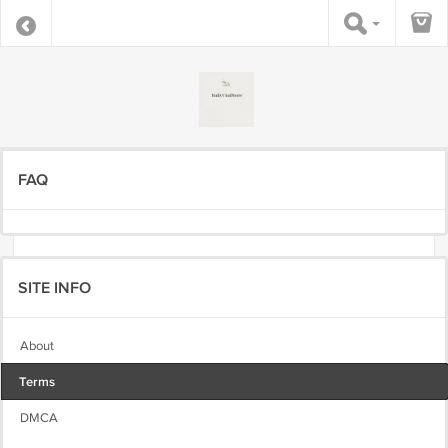
FAQ
SITE INFO
About
Terms
DMCA