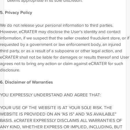
deems appropriate in its sole discretion.
5. Privacy Policy
We do not release your personal information to third parties.
However, eCRATER may disclose the User's identity and contact
information, if we suspect that the seller created fraudulent store, or if
requested by a government or law enforcement body, an injured
third party, or as a result of a subpoena or other legal action, and
eCRATER shall not be liable for damages or results thereof and User
agrees not to bring any action or claim against eCRATER for such
disclosure.
6. Disclaimer of Warranties
YOU EXPRESSLY UNDERSTAND AND AGREE THAT:
YOUR USE OF THE WEBSITE IS AT YOUR SOLE RISK. THE
WEBSITE IS PROVIDED ON AN "AS IS" AND "AS AVAILABLE"
BASIS. eCRATER EXPRESSLY DISCLAIMS ALL WARRANTIES OF
ANY KIND, WHETHER EXPRESS OR IMPLIED, INCLUDING, BUT