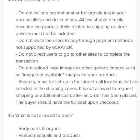
- Do not include promotional or boilerplate text in your
product titles and descriptions. All text should directly
describe the product. Texts related to shipping or store
policies must not be included.
- Do not invite the users to pay through payment methods
not supported by eCRATER.
- Do not direct users to go to other sites to complete the
transaction
- Do not upload logo images or other generic images such
as "image not available" images for your products.
- Shipping must be set-up in the store to all locations that are
selected in the shipping zones. It is not allowed to request
shipping or additional costs after an order has been placed.
The buyer should have the full cost upon checkout.
4.5 What is not allowed to post?
- Body parts & organs
- Pirated materials and products