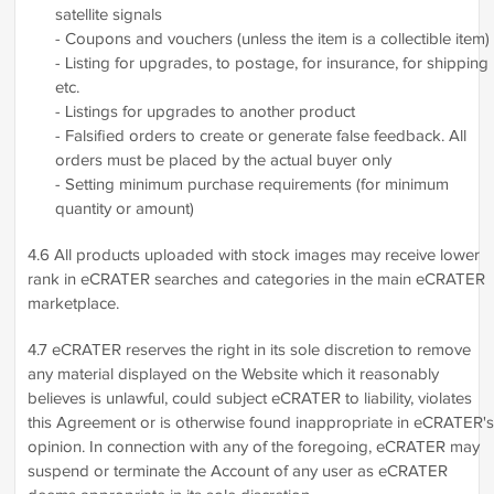
satellite signals
- Coupons and vouchers (unless the item is a collectible item)
- Listing for upgrades, to postage, for insurance, for shipping
etc.
- Listings for upgrades to another product
- Falsified orders to create or generate false feedback. All
orders must be placed by the actual buyer only
- Setting minimum purchase requirements (for minimum
quantity or amount)
4.6 All products uploaded with stock images may receive lower
rank in eCRATER searches and categories in the main eCRATER
marketplace.
4.7 eCRATER reserves the right in its sole discretion to remove
any material displayed on the Website which it reasonably
believes is unlawful, could subject eCRATER to liability, violates
this Agreement or is otherwise found inappropriate in eCRATER's
opinion. In connection with any of the foregoing, eCRATER may
suspend or terminate the Account of any user as eCRATER