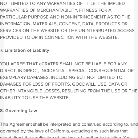
NOT LIMITED TO ANY WARRANTIES OF TITLE, THE IMPLIED
WARRANTIES OF MERCHANTABILITY, FITNESS FOR A
PARTICULAR PURPOSE AND NON-INFRINGEMENT AS TO THE
INFORMATION, MATERIALS, CONTENT, DATA, PRODUCTS OR
SERVICES ON THE WEBSITE OR THE UNINTERRUPTED ACCESS
PROVIDED TO OR IN CONNECTION WITH THE WEBSITE.
7. Limitation of Liability
YOU AGREE THAT eCRATER SHALL NOT BE LIABLE FOR ANY
DIRECT, INDIRECT, INCIDENTAL, SPECIAL, CONSEQUENTIAL OR
EXEMPLARY DAMAGES, INCLUDING BUT NOT LIMITED TO,
DAMAGES FOR LOSS OF PROFITS, GOODWILL, USE, DATA OR
OTHER INTANGIBLE LOSSES, RESULTING FROM THE USE OR THE
INABILITY TO USE THE WEBSITE.
8. Governing Law
This Agreement shall be interpreted and construed according to, and
governed by, the laws of California, excluding any such laws that
might direct the application of the laws of another jurisdiction. You