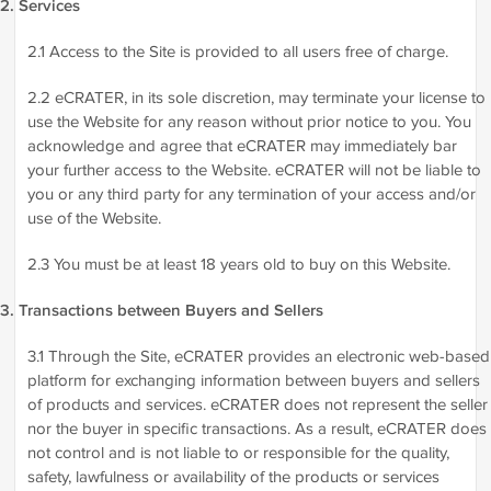
2. Services
2.1 Access to the Site is provided to all users free of charge.
2.2 eCRATER, in its sole discretion, may terminate your license to
use the Website for any reason without prior notice to you. You
acknowledge and agree that eCRATER may immediately bar
your further access to the Website. eCRATER will not be liable to
you or any third party for any termination of your access and/or
use of the Website.
2.3 You must be at least 18 years old to buy on this Website.
3. Transactions between Buyers and Sellers
3.1 Through the Site, eCRATER provides an electronic web-based
platform for exchanging information between buyers and sellers
of products and services. eCRATER does not represent the seller
nor the buyer in specific transactions. As a result, eCRATER does
not control and is not liable to or responsible for the quality,
safety, lawfulness or availability of the products or services